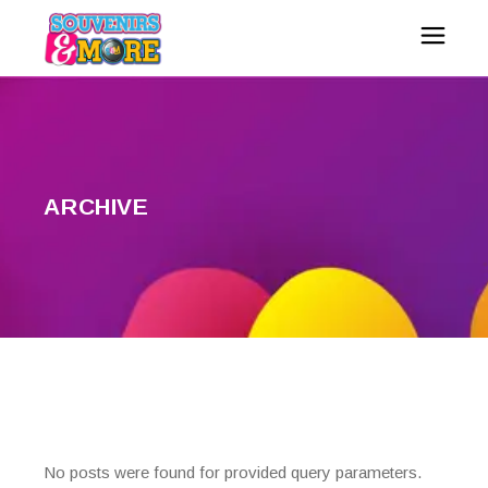
ARCHIVE
No posts were found for provided query parameters.