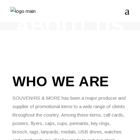
ABOUT US
WHO WE
ARE
SOUVENIRS & MORE has been a major producer and
supplier of promotional items to a wide range of clients
throughout the country. Among these items, call cards,
posters, flyers, caps, cups, pennants, key rings,
brooch, tags, lanyards, medals, USB drives, watches