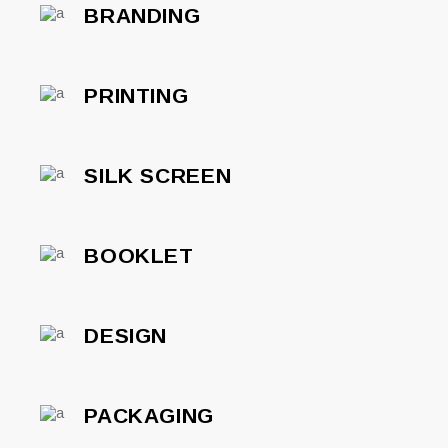
BRANDING
PRINTING
SILK SCREEN
BOOKLET
DESIGN
PACKAGING