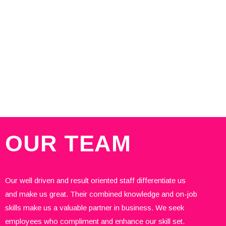
OUR
TEAM
Our well driven and result oriented staff differentiate us
and make us great. Their combined knowledge and on-job
skills make us a valuable partner in business. We seek
employees who compliment and enhance our skill set.