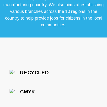
manufacturing country. We also aims at establishing
various branches across the 10 regions in the
country to help provide jobs for citizens in the local
communities.
RECYCLED
CMYK