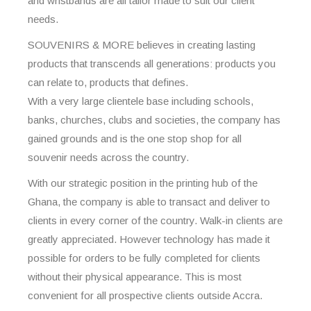
and wristbands are all tailor made to suit our client
needs.
SOUVENIRS & MORE believes in creating lasting
products that transcends all generations: products you
can relate to, products that defines.
With a very large clientele base including schools,
banks, churches, clubs and societies, the company has
gained grounds and is the one stop shop for all
souvenir needs across the country.
With our strategic position in the printing hub of the
Ghana, the company is able to transact and deliver to
clients in every corner of the country. Walk-in clients are
greatly appreciated. However technology has made it
possible for orders to be fully completed for clients
without their physical appearance. This is most
convenient for all prospective clients outside Accra.