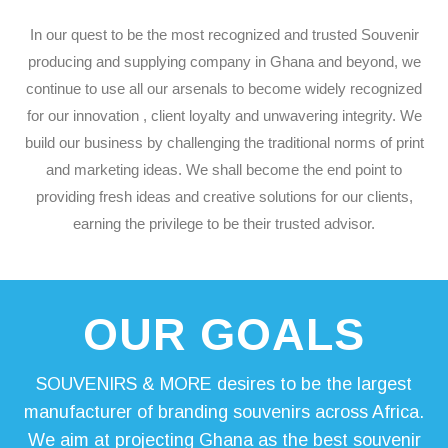
In our quest to be the most recognized and trusted Souvenir
producing and supplying company in Ghana and beyond, we
continue to use all our arsenals to become widely recognized
for our innovation , client loyalty and unwavering integrity. We
build our business by challenging the traditional norms of print
and marketing ideas. We shall become the end point to
providing fresh ideas and creative solutions for our clients,
earning the privilege to be their trusted advisor.
OUR
GOALS
SOUVENIRS & MORE desires to be the largest
manufacturer of branding souvenirs across Africa.
We aim at projecting Ghana as the best souvenir