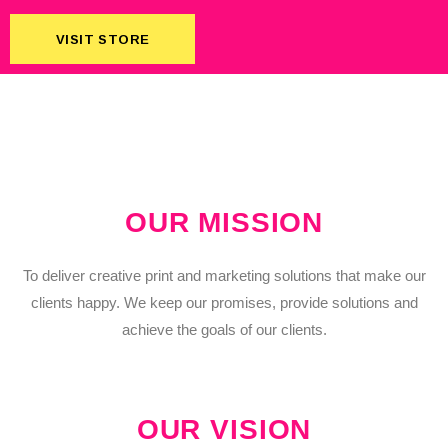
VISIT STORE
VISIT STORE
OUR MISSION
To deliver creative print and marketing solutions that make our
clients happy. We keep our promises, provide solutions and
achieve the goals of our clients.
OUR VISION