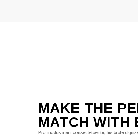
MAKE THE P
MATCH WITH
Pro modus inani consectetuer te, his brute digniss