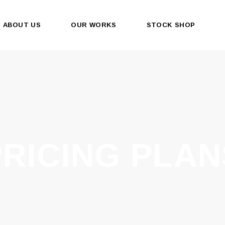
ABOUT US
OUR WORKS
STOCK SHOP
PRICING PLAN