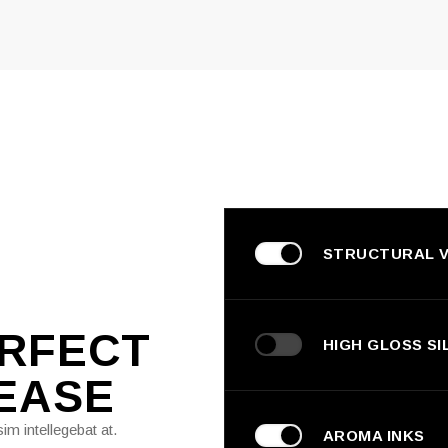
STRUCTURAL V
ERFECT
HIGH GLOSS SI
EASE
im intellegebat at.
AROMA INKS