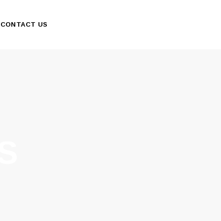
CONTACT US
S