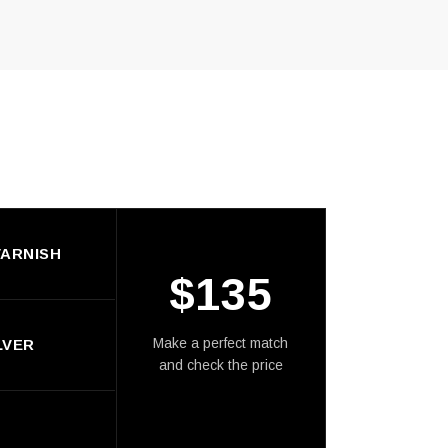
ARNISH
$
135
Make a perfect match
LVER
and check the price