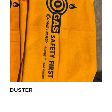
DUSTER