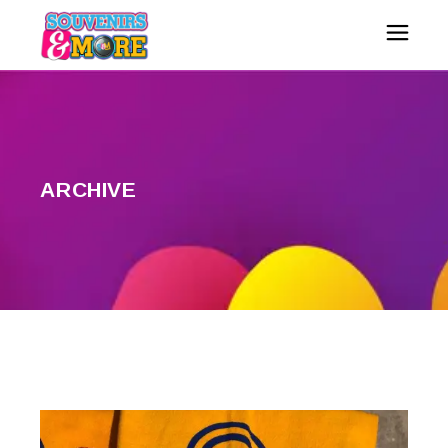
ARCHIVE