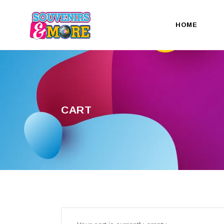
HOME
CART