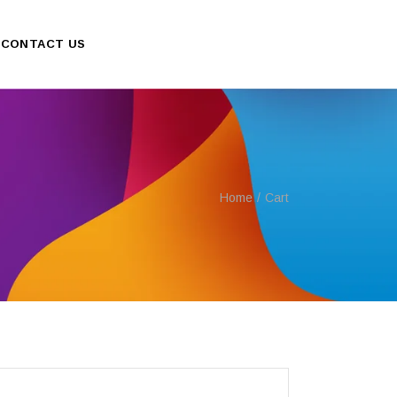
CONTACT US
Home
Cart