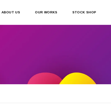
ABOUT US
OUR WORKS
STOCK SHOP