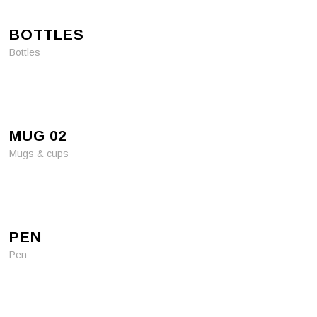
BOTTLES
Bottles
MUG 02
Mugs & cups
PEN
Pen