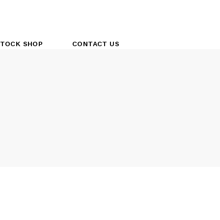
TOCK SHOP
CONTACT US