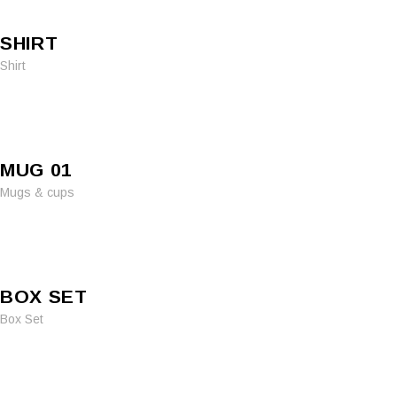
SHIRT
Shirt
MUG 01
Mugs & cups
BOX SET
Box Set