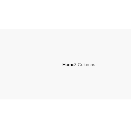
Home
3 Columns