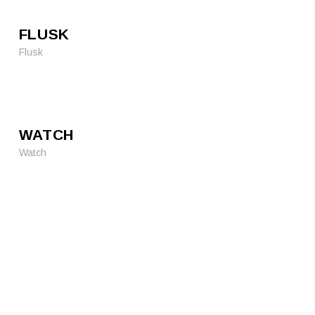
FLUSK
Flusk
WATCH
Watch