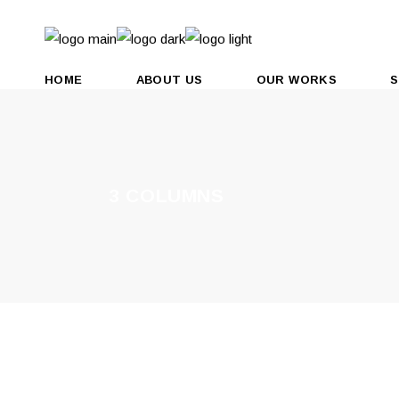
HOME
ABOUT US
OUR WORKS
S
3 COLUMNS